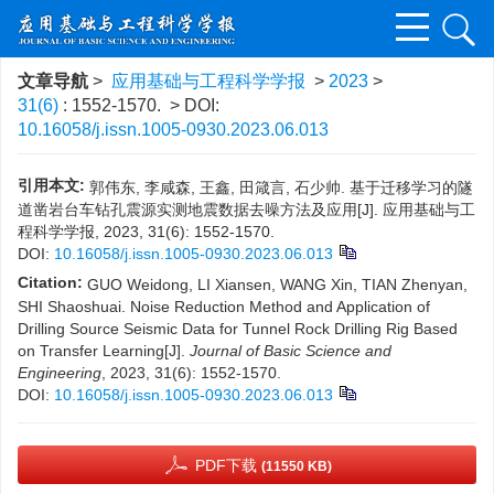
文章导航
>
应用基础与工程科学学报
>
2023
>
31(6)
: 1552-1570.
> DOI:
10.16058/j.issn.1005-0930.2023.06.013
引用本文:
郭伟东, 李咸森, 王鑫, 田箴言, 石少帅. 基于迁移学习的隧
道凿岩台车钻孔震源实测地震数据去噪方法及应用[J]. 应用基础与工
程科学学报, 2023, 31(6): 1552-1570.
DOI:
10.16058/j.issn.1005-0930.2023.06.013
Citation:
GUO Weidong, LI Xiansen, WANG Xin, TIAN Zhenyan,
SHI Shaoshuai. Noise Reduction Method and Application of
Drilling Source Seismic Data for Tunnel Rock Drilling Rig Based
on Transfer Learning[J].
Journal of Basic Science and
Engineering
, 2023, 31(6): 1552-1570.
DOI:
10.16058/j.issn.1005-0930.2023.06.013
PDF下载
(11550 KB)