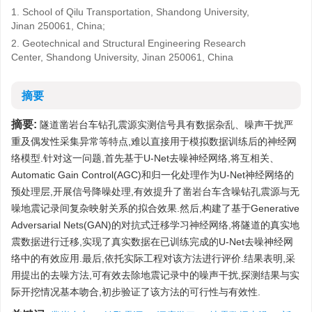
1. School of Qilu Transportation, Shandong University,
Jinan 250061, China;
2. Geotechnical and Structural Engineering Research
Center, Shandong University, Jinan 250061, China
摘要
摘要:
隧道凿岩台车钻孔震源实测信号具有数据杂乱、噪声干扰严
重及偶发性采集异常等特点,难以直接用于模拟数据训练后的神经网
络模型.针对这一问题,首先基于U-Net去噪神经网络,将互相关、
Automatic Gain Control(AGC)和归一化处理作为U-Net神经网络的
预处理层,开展信号降噪处理,有效提升了凿岩台车含噪钻孔震源与无
噪地震记录间复杂映射关系的拟合效果.然后,构建了基于Generative
Adversarial Nets(GAN)的对抗式迁移学习神经网络,将隧道的真实地
震数据进行迁移,实现了真实数据在已训练完成的U-Net去噪神经网
络中的有效应用.最后,依托实际工程对该方法进行评价.结果表明,采
用提出的去噪方法,可有效去除地震记录中的噪声干扰,探测结果与实
际开挖情况基本吻合,初步验证了该方法的可行性与有效性.