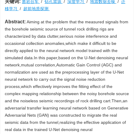
关键词:
凿岩台车
/
钻孔震源
/
深度学习
/
地震数据去噪
/
迁
移学习
/
超前地质探测
Abstract:
Aiming at the problem that the measured signals from
the borehole seismic source of tunnel rock drilling rigs are
characterized by data clutter,serious noise interference and
occasional collection anomalies,which make it difficult to be
directly applied to the neural network model trained with the
simulated data.In this paper,based on the U-Net denoising neural
network,mutual correlation,Automatic Gain Control (AGC) and
normalization are used as the preprocessing layer of the U-Net
neural network to carry out the signal noise reduction
process,which effectively improves the fitting effect of the
complex mapping relationship between the noisy borehole source
and the noiseless seismic recordings of rock drilling cart.Then,an
adversarial transfer learning neural network based on Generative
Adversarial Nets (GAN) was constructed to migrate the real
seismic data from the tunnel,realizing the effective application of
real data in the trained U-Net denoising neural