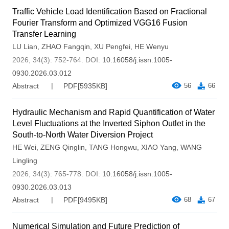
Traffic Vehicle Load Identification Based on Fractional
Fourier Transform and Optimized VGG16 Fusion
Transfer Learning
LU Lian
,
ZHAO Fangqin
,
XU Pengfei
,
HE Wenyu
2026, 34(3): 752-764.
DOI:
10.16058/j.issn.1005-
0930.2026.03.012
Abstract
PDF[
5935KB
]
56
66
Hydraulic Mechanism and Rapid Quantification of Water
Level Fluctuations at the Inverted Siphon Outlet in the
South-to-North Water Diversion Project
HE Wei
,
ZENG Qinglin
,
TANG Hongwu
,
XIAO Yang
,
WANG
Lingling
2026, 34(3): 765-778.
DOI:
10.16058/j.issn.1005-
0930.2026.03.013
Abstract
PDF[
9495KB
]
68
67
Numerical Simulation and Future Prediction of