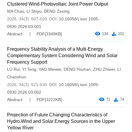
Clustered Wind-Photovoltaic Joint Power Output
MA Chao
,
LI Shiyu
,
DENG Zexing
2026, 34(3): 607-620.
DOI:
10.16058/j.issn.1005-
0930.2026.03.001
Abstract
PDF[
3349KB
]
134
101
Frequency Stability Analysis of a Multi-Energy
Complementary System Considering Wind and Solar
Frequency Support
LÜ Rui
,
YI Teng
,
YAO Weiwei
,
DENG Youhan
,
ZHU Zhiwei
,
LI
Chaoshun
2026, 34(3): 621-630.
DOI:
10.16058/j.issn.1005-
0930.2026.03.002
Abstract
PDF[
3222KB
]
72
74
Projection of Future Changing Characteristics of
Hydro,Wind and Solar Energy Sources in the Upper
Yellow River