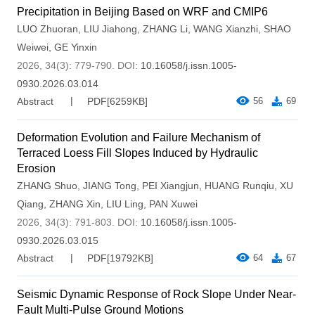
Precipitation in Beijing Based on WRF and CMIP6
LUO Zhuoran
,
LIU Jiahong
,
ZHANG Li
,
WANG Xianzhi
,
SHAO
Weiwei
,
GE Yinxin
2026, 34(3): 779-790.
DOI:
10.16058/j.issn.1005-
0930.2026.03.014
Abstract
PDF[
6259KB
]
56
69
Deformation Evolution and Failure Mechanism of
Terraced Loess Fill Slopes Induced by Hydraulic
Erosion
ZHANG Shuo
,
JIANG Tong
,
PEI Xiangjun
,
HUANG Runqiu
,
XU
Qiang
,
ZHANG Xin
,
LIU Ling
,
PAN Xuwei
2026, 34(3): 791-803.
DOI:
10.16058/j.issn.1005-
0930.2026.03.015
Abstract
PDF[
19792KB
]
64
67
Seismic Dynamic Response of Rock Slope Under Near-
Fault Multi-Pulse Ground Motions