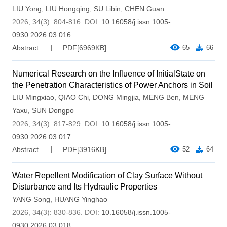
LIU Yong
,
LIU Hongqing
,
SU Libin
,
CHEN Guan
2026, 34(3): 804-816.
DOI:
10.16058/j.issn.1005-
0930.2026.03.016
Abstract
PDF[
6969KB
]
65
66
Numerical Research on the Influence of InitialState on
the Penetration Characteristics of Power Anchors in Soil
LIU Mingxiao
,
QIAO Chi
,
DONG Mingjia
,
MENG Ben
,
MENG
Yaxu
,
SUN Dongpo
2026, 34(3): 817-829.
DOI:
10.16058/j.issn.1005-
0930.2026.03.017
Abstract
PDF[
3916KB
]
52
64
Water Repellent Modification of Clay Surface Without
Disturbance and Its Hydraulic Properties
YANG Song
,
HUANG Yinghao
2026, 34(3): 830-836.
DOI:
10.16058/j.issn.1005-
0930.2026.03.018