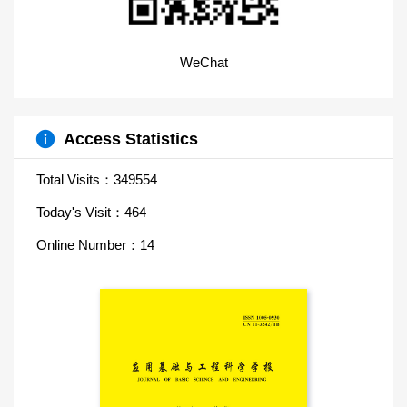
WeChat
Access Statistics
Total Visits：
349554
Today's Visit：
464
Online Number：
14