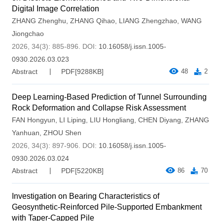
Digital Image Correlation
ZHANG Zhenghu
,
ZHANG Qihao
,
LIANG Zhengzhao
,
WANG
Jiongchao
2026, 34(3): 885-896.
DOI:
10.16058/j.issn.1005-
0930.2026.03.023
Abstract
PDF[
9288KB
]
48
2
Deep Learning-Based Prediction of Tunnel Surrounding
Rock Deformation and Collapse Risk Assessment
FAN Hongyun
,
LI Liping
,
LIU Hongliang
,
CHEN Diyang
,
ZHANG
Yanhuan
,
ZHOU Shen
2026, 34(3): 897-906.
DOI:
10.16058/j.issn.1005-
0930.2026.03.024
Abstract
PDF[
5220KB
]
86
70
Investigation on Bearing Characteristics of
Geosynthetic-Reinforced Pile-Supported Embankment
with Taper-Capped Pile