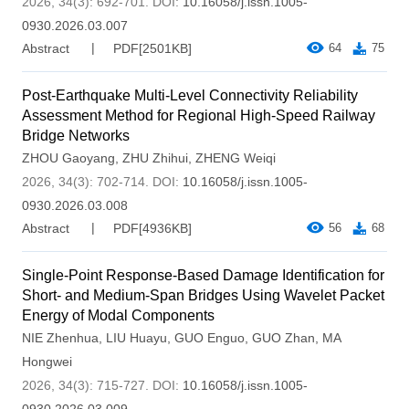
2026, 34(3): 692-701.
DOI:
10.16058/j.issn.1005-
0930.2026.03.007
Abstract
PDF[
2501KB
]
64
75
Post-Earthquake Multi-Level Connectivity Reliability
Assessment Method for Regional High-Speed Railway
Bridge Networks
ZHOU Gaoyang
,
ZHU Zhihui
,
ZHENG Weiqi
2026, 34(3): 702-714.
DOI:
10.16058/j.issn.1005-
0930.2026.03.008
Abstract
PDF[
4936KB
]
56
68
Single-Point Response-Based Damage Identification for
Short- and Medium-Span Bridges Using Wavelet Packet
Energy of Modal Components
NIE Zhenhua
,
LIU Huayu
,
GUO Enguo
,
GUO Zhan
,
MA
Hongwei
2026, 34(3): 715-727.
DOI:
10.16058/j.issn.1005-
0930.2026.03.009