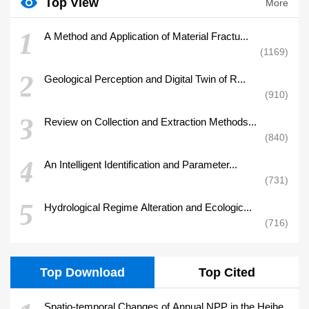
Top View
More
1
A Method and Application of Material Fractu...
1169
2
Geological Perception and Digital Twin of R...
910
3
Review on Collection and Extraction Methods...
840
4
An Intelligent Identification and Parameter...
731
5
Hydrological Regime Alteration and Ecologic...
716
Top Download
Top Cited
Spatio-temporal Changes of Annual NPP in the Heihe