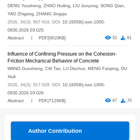
DENG Yousheng
,
ZHAO Huiling
,
LIU Junyong
,
SONG Qian
,
YAO Zhigang
,
ZHANG Jingqiu
2026, 34(3): 907-916.
DOI:
10.16058/j.issn.1005-
0930.2026.03.025
Abstract
PDF[
5810KB
]
52
61
Influence of Confining Pressure on the Cohesion-
Friction Mechanical Behavior of Concrete
WANG Guosheng
,
CAI Tao
,
LU Dechun
,
MENG Fanping
,
DU
Xiuli
2026, 34(3): 917-928.
DOI:
10.16058/j.issn.1005-
0930.2026.03.026
Abstract
PDF[
7129KB
]
67
70
Author Contribution