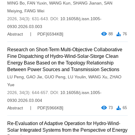
MING Bo
,
FAN Yuxin
,
WANG Kun
,
SHANG Jianan
,
SAN
Meiying
,
FANG Wei
2026, 34(3): 631-643.
DOI:
10.16058/j.issn.1005-
0930.2026.03.003
Abstract
PDF[
6594KB
]
88
76
Research on Short-Term Multi-Objective Collaborative
Fine Dispatching of Hydro-Wind-Solar-Storge Clean
Energy Base Based on the Topology Relationship
Between Power Sources and Transmission Sections
LU Peng
,
GAO Jie
,
GUO Peng
,
LU Youlin
,
WANG Xu
,
ZHAO
Yue
2026, 34(3): 644-657.
DOI:
10.16058/j.issn.1005-
0930.2026.03.004
Abstract
PDF[
5966KB
]
73
65
Re-Evaluation of Adaptive Operation for Hydro-Wind-
Solar Integrated Systems from the Perspective of Energy