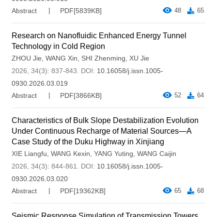
Abstract
PDF[
5839KB
]
48
65
Research on Nanofluidic Enhanced Energy Tunnel
Technology in Cold Region
ZHOU Jie
,
WANG Xin
,
SHI Zhenming
,
XU Jie
2026, 34(3): 837-843.
DOI:
10.16058/j.issn.1005-
0930.2026.03.019
Abstract
PDF[
3866KB
]
52
64
Characteristics of Bulk Slope Destabilization Evolution
Under Continuous Recharge of Material Sources—A
Case Study of the Duku Highway in Xinjiang
XIE Liangfu
,
WANG Kexin
,
YANG Yuting
,
WANG Caijin
2026, 34(3): 844-861.
DOI:
10.16058/j.issn.1005-
0930.2026.03.020
Abstract
PDF[
19362KB
]
65
68
Seismic Response Simulation of Transmission Towers