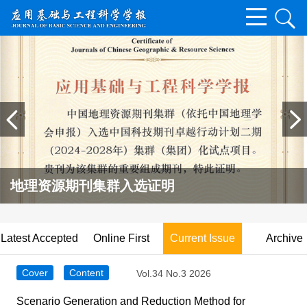
地理资源期刊集群入选证明
Latest Accepted
Online First
Current Issue
Archive
Cover
Content
Vol.34 No.3 2026
Scenario Generation and Reduction Method for