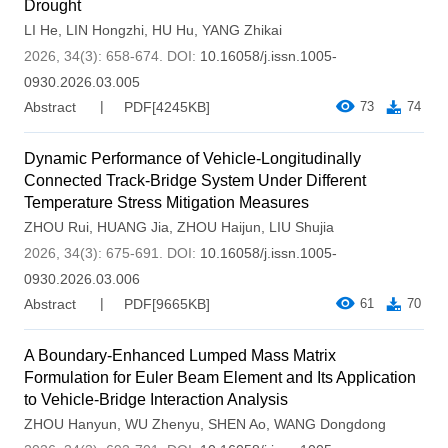
Drought
LI He
,
LIN Hongzhi
,
HU Hu
,
YANG Zhikai
2026, 34(3): 658-674.
DOI:
10.16058/j.issn.1005-
0930.2026.03.005
Abstract
PDF[
4245KB
]
73
74
Dynamic Performance of Vehicle-Longitudinally
Connected Track-Bridge System Under Different
Temperature Stress Mitigation Measures
ZHOU Rui
,
HUANG Jia
,
ZHOU Haijun
,
LIU Shujia
2026, 34(3): 675-691.
DOI:
10.16058/j.issn.1005-
0930.2026.03.006
Abstract
PDF[
9665KB
]
61
70
A Boundary-Enhanced Lumped Mass Matrix
Formulation for Euler Beam Element and Its Application
to Vehicle-Bridge Interaction Analysis
ZHOU Hanyun
,
WU Zhenyu
,
SHEN Ao
,
WANG Dongdong