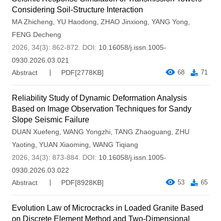
Considering Soil-Structure Interaction
MA Zhicheng
,
YU Haodong
,
ZHAO Jinxiong
,
YANG Yong
,
FENG Decheng
2026, 34(3): 862-872.
DOI:
10.16058/j.issn.1005-
0930.2026.03.021
Abstract
PDF[
2778KB
]
68
71
Reliability Study of Dynamic Deformation Analysis
Based on Image Observation Techniques for Sandy
Slope Seismic Failure
DUAN Xuefeng
,
WANG Yongzhi
,
TANG Zhaoguang
,
ZHU
Yaoting
,
YUAN Xiaoming
,
WANG Tiqiang
2026, 34(3): 873-884.
DOI:
10.16058/j.issn.1005-
0930.2026.03.022
Abstract
PDF[
8928KB
]
53
65
Evolution Law of Microcracks in Loaded Granite Based
on Discrete Element Method and Two-Dimensional