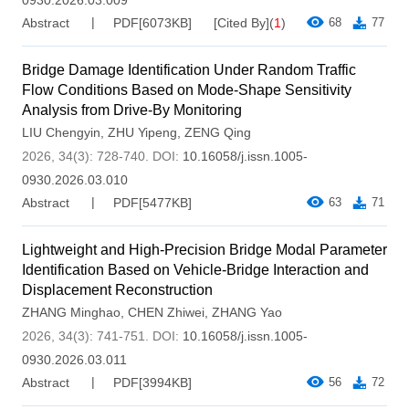
Abstract
PDF[
6073KB
]
[Cited By]
(
1
)
68
77
Bridge Damage Identification Under Random Traffic
Flow Conditions Based on Mode-Shape Sensitivity
Analysis from Drive-By Monitoring
LIU Chengyin
,
ZHU Yipeng
,
ZENG Qing
2026, 34(3): 728-740.
DOI:
10.16058/j.issn.1005-
0930.2026.03.010
Abstract
PDF[
5477KB
]
63
71
Lightweight and High-Precision Bridge Modal Parameter
Identification Based on Vehicle-Bridge Interaction and
Displacement Reconstruction
ZHANG Minghao
,
CHEN Zhiwei
,
ZHANG Yao
2026, 34(3): 741-751.
DOI:
10.16058/j.issn.1005-
0930.2026.03.011
Abstract
PDF[
3994KB
]
56
72