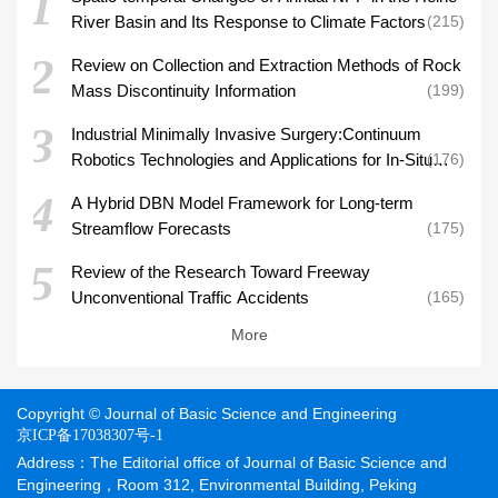
1
River Basin and Its Response to Climate Factors
215
2
Review on Collection and Extraction Methods of Rock
Mass Discontinuity Information
199
3
Industrial Minimally Invasive Surgery:Continuum
Robotics Technologies and Applications for In-Situ
176
Aero-Engine Inspection and Repair
4
A Hybrid DBN Model Framework for Long-term
Streamflow Forecasts
175
5
Review of the Research Toward Freeway
Unconventional Traffic Accidents
165
More
Copyright © Journal of Basic Science and Engineering
京ICP备17038307号-1
Address：The Editorial office of Journal of Basic Science and
Engineering，Room 312, Environmental Building, Peking