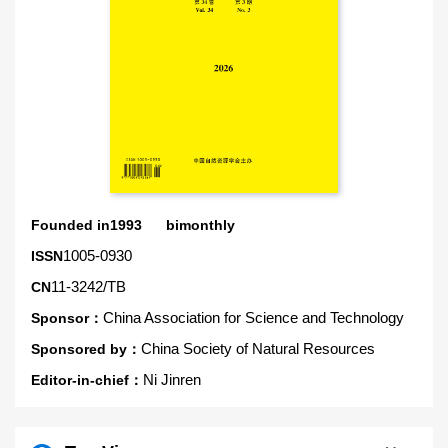
Founded in1993 bimonthly
1005-0930
ISSN
11-3242/TB
CN
China Association for Science and Technology
Sponsor：
China Society of Natural Resources
Sponsored by：
Ni Jinren
Editor-in-chief：