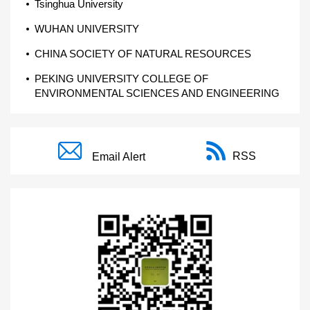
Tsinghua University
WUHAN UNIVERSITY
CHINA SOCIETY OF NATURAL RESOURCES
PEKING UNIVERSITY COLLEGE OF
ENVIRONMENTAL SCIENCES AND ENGINEERING
RSS
Email Alert