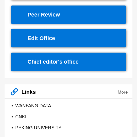
Peer Review
Edit Office
Chief editor's office
Links
More
WANFANG DATA
CNKI
PEKING UNIVERSITY