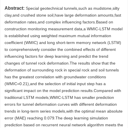
Abstract:
Special geotechnical tunnels,such as mudstone,silty
clay,and crushed stone soil,have large deformation amounts,fast
deformation rates,and complex influencing factors.Based on
construction monitoring measurement data,a WMIC-LSTM model
is established using weighted maximum mutual information
coefficient (WMIC) and long short-term memory network (LSTM)
to comprehensively consider the combined effects of different
influencing factors for deep learning and predict the trend
changes of tunnel rock deformation.The results show that the
deformation of surrounding rock in special rock and soil tunnels
has the greatest correlation with groundwater conditions
(WMIC=0.21),and the selection of initial input step has a
significant impact on the model prediction results.Compared with
traditional LSTM models,WMIC-LSTM has smaller prediction
errors for tunnel deformation curves with different deformation
trends in long-term series models,with the optimal mean absolute
error (MAE) reaching 0.079.The deep learning simulation
prediction based on recurrent neural network algorithm meets the