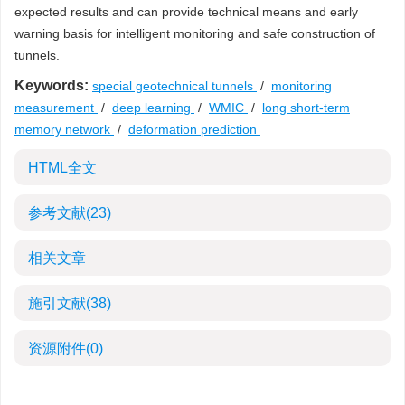
expected results and can provide technical means and early
warning basis for intelligent monitoring and safe construction of
tunnels.
Keywords:
special geotechnical tunnels
/
monitoring
measurement
/
deep learning
/
WMIC
/
long short-term
memory network
/
deformation prediction
HTML全文
参考文献
(23)
相关文章
施引文献
(38)
资源附件
(0)