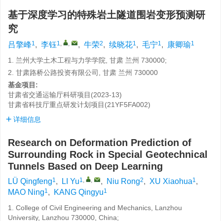
基于深度学习的特殊岩土隧道围岩变形预测研
究
1
1
,
,
2
1
1
1
吕擎峰
,
李钰
,
牛荣
,
续晓花
,
毛宁
,
康卿瑜
1. 兰州大学土木工程与力学学院, 甘肃 兰州 730000;
2. 甘肃路桥公路投资有限公司, 甘肃 兰州 730000
基金项目:
甘肃省交通运输厅科研项目(2023-13)
甘肃省科技厅重点研发计划项目(21YF5FA002)
详细信息
Research on Deformation Prediction of
Surrounding Rock in Special Geotechnical
Tunnels Based on Deep Learning
1
1
,
,
2
1
LÜ Qingfeng
,
LI Yu
,
Niu Rong
,
XU Xiaohua
,
1
1
MAO Ning
,
KANG Qingyu
1. College of Civil Engineering and Mechanics, Lanzhou
University, Lanzhou 730000, China;