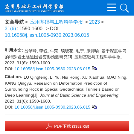
文章导航
>
应用基础与工程科学学报
>
2023
>
31(6)
: 1590-1600.
> DOI:
10.16058/j.issn.1005-0930.2023.06.015
引用本文:
吕擎峰, 李钰, 牛荣, 续晓花, 毛宁, 康卿瑜. 基于深度学习
的特殊岩土隧道围岩变形预测研究[J]. 应用基础与工程科学学报,
2023, 31(6): 1590-1600.
DOI:
10.16058/j.issn.1005-0930.2023.06.015
Citation:
LÜ Qingfeng, LI Yu, Niu Rong, XU Xiaohua, MAO Ning,
KANG Qingyu. Research on Deformation Prediction of
Surrounding Rock in Special Geotechnical Tunnels Based on
Deep Learning[J].
Journal of Basic Science and Engineering
,
2023, 31(6): 1590-1600.
DOI:
10.16058/j.issn.1005-0930.2023.06.015
PDF下载
(3352 KB)