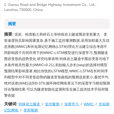
2. Gansu Road and Bridge Highway Investment Co., Ltd.,
Lanzhou 730000, China
摘要
摘要:
泥岩、粉质黏土和碎石土等特殊岩土隧道围岩变形量大、变
形速度快且影响因素复杂.基于施工监控量测数据,采用加权最大互信
息系数(WMIC)和长短期记忆网络(LSTM)理论方法建立综合考虑不
同影响因子共同作用下的WMIC-LSTM模型进行深度学习,预测隧道
围岩变形的趋势变化.研究结果表明:特殊岩土隧道中围岩变形与地下
水条件相关性最大(WMIC=0.21),初始输入步长(step)的选择对模型
预测结果影响显著;相比传统的LSTM模型,WMIC-LSTM在长时间序
列模型中对不同变形趋势的隧道变形曲线的预测误差更小,最优平均
绝对误差(MAE)达到0.079;循环神经网络算法下的深度学习模拟预测
符合预期结果,可以为隧道智能化监测和安全施工提供技术手段和预
警依据.
关键词:
特殊岩土隧道
/
监控量测
/
深度学习
/
WMIC
/
长短期
记忆网络
/
变形预测