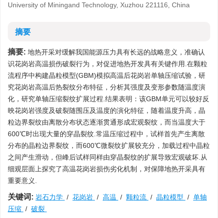
University of Miningand Technology, Xuzhou 221116, China
摘要
摘要:
地热开采对缓解我国能源压力具有长远的战略意义，准确认
识花岗岩高温损伤破裂行为，对促进地热开发具有关键作用.在颗粒
流程序中构建晶粒模型(GBM)模拟高温后花岗岩单轴压缩试验，研
究花岗岩高温后热裂纹分布特征，分析其强度及变形参数随温度演
化，研究单轴压缩裂纹扩展过程.结果表明：该GBM单元可以较好反
映花岗岩强度及破裂随围压及温度的演化特征，随着温度升高，晶
粒边界裂纹由离散分布状态逐渐贯通形成宏观裂纹，而当温度大于
600℃时出现大量的穿晶裂纹.常温压缩过程中，试样首先产生离散
分布的晶粒边界裂纹，而600℃微裂纹扩展较充分，加载过程中晶粒
之间产生滑动，但峰后试样同样由穿晶裂纹的扩展导致宏观破坏.从
细观层面上探究了高温花岗岩损伤劣化机制，对保障地热开采具有
重要意义.
关键词:
岩石力学
/
花岗岩
/
高温
/
颗粒流
/
晶粒模型
/
单轴
压缩
/
破裂