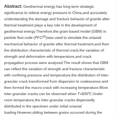
Abstract:
Geothermal energy has long-term strategic
significance to relieve energy pressure in China,and accurately
understanding the damage and fracture behavior of granite after
thermal treatment plays a key role in the development of
geothermal energy.Therefore,the grain-based model (GBM) in
2D
particle flow code (PFC
)was used to simulate the uniaxial
mechanical behavior of granite after thermal treatment,and then
the distribution characteristic of thermal crack,the variation of
strength and deformation with temperature,and crack
propagation process were analyzed.The result shows that GBM
can reflect the variation of strength and fracture characteristic
with confining pressure and temperature,the distribution of inter-
granular crack transformed from dispersion to coalescence and
then formed the macro-crack with increasing temperature.More
inter-granular cracks can be observed when
T
=600℃.Under
room temperature,the inter-granular cracks dispersedly
distributed in the specimen under initial uniaxial
loading.However,sliding between grains occurred during the