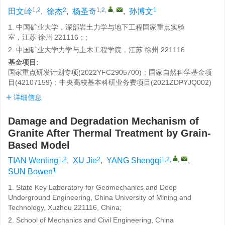
1,2
2
1,2
,
,
1
田文岭
,
徐杰
,
杨圣奇
,
孙博文
1. 中国矿业大学，深部岩土力学与地下工程国家重点实验
室，江苏 徐州 221116；;
2. 中国矿业大学力学与土木工程学院，江苏 徐州 221116
基金项目:
国家重点研发计划专项(2022YFC2905700)；国家自然科学基金项
目(42107159)；中央高校基本科研业务费项目(2021ZDPYJQ002)
详细信息
Damage and Degradation Mechanism of
Granite After Thermal Treatment by Grain-
Based Model
1,2
2
1,2
,
,
TIAN Wenling
,
XU Jie
,
YANG Shengqi
,
1
SUN Bowen
1. State Key Laboratory for Geomechanics and Deep
Underground Engineering, China University of Mining and
Technology, Xuzhou 221116, China;
2. School of Mechanics and Civil Engineering, China