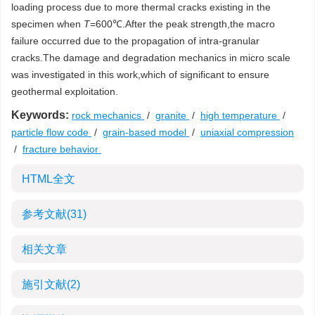
loading process due to more thermal cracks existing in the
specimen when
T
=600℃.After the peak strength,the macro
failure occurred due to the propagation of intra-granular
cracks.The damage and degradation mechanics in micro scale
was investigated in this work,which of significant to ensure
geothermal exploitation.
Keywords:
rock mechanics
/
granite
/
high temperature
/
particle flow code
/
grain-based model
/
uniaxial compression
/
fracture behavior
HTML全文
参考文献
(31)
相关文章
施引文献
(2)