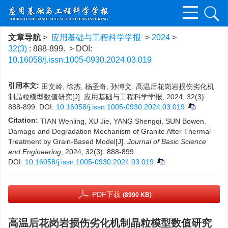
文章导航
>
应用基础与工程科学学报
>
2024
>
32(3)
: 888-899.
> DOI:
10.16058/j.issn.1005-0930.2024.03.019
引用本文:
田文岭, 徐杰, 杨圣奇, 孙博文. 高温后花岗岩损伤劣化机
制晶粒模型数值研究[J]. 应用基础与工程科学学报, 2024, 32(3):
888-899.
DOI:
10.16058/j.issn.1005-0930.2024.03.019
Citation:
TIAN Wenling, XU Jie, YANG Shengqi, SUN Bowen.
Damage and Degradation Mechanism of Granite After Thermal
Treatment by Grain-Based Model[J].
Journal of Basic Science
and Engineering
, 2024, 32(3): 888-899.
DOI:
10.16058/j.issn.1005-0930.2024.03.019
PDF下载
(8990 KB)
高温后花岗岩损伤劣化机制晶粒模型数值研究