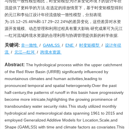
与传统一致性模型相比，时变矩模型为计算变化环境下的设计年径
流提供了更科学的方法.在选定的排放情景下，基于时变矩模型得到
的元江和李仙江设计年径流值较一致性模型，分别表现
为-15.12~25.46%和-17.29~22.24%的差异变化，这些差异对水资
源开发规模、动态管理和利用过程具有重大影响.研究成果可为元江
—红河流域跨境水资源的合理利用与协调管理提供新的科学依据.
关键词:
非一致性
/
GAMLSS
/
ENE
/
时变矩模型
/
设计年径
流
/
元江—红河
/
跨境水资源
Abstract:
The hydrological process within the upper catchment
of the Red River Basin (URRB) significantly influenced by
mountainous climates and human activities,leading to
pronounced temporal and spatial heterogeneity.Over the past
half-century,the patterns of runoff in this basin have progressively
become more intricate,highlighting the growing prominence of
transboundary water security risks.This study utilized monthly
hydrological and meteorological data spanning 1961 to 2015 and
employed Generalized Additive Models for Location,Scale,and
Shape (GAMLSS) with time and climate factors as covariates.This