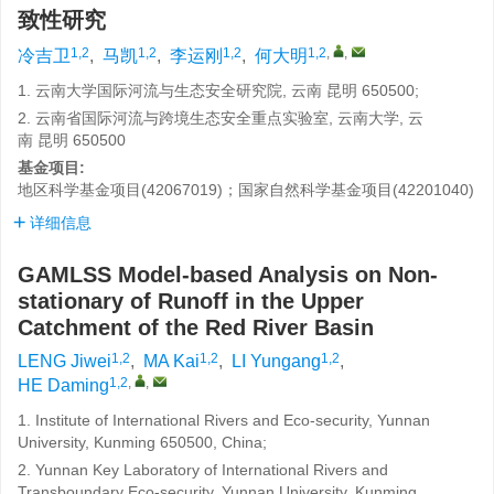
致性研究
1,2
1,2
1,2
1,2
,
,
冷吉卫
,
马凯
,
李运刚
,
何大明
1. 云南大学国际河流与生态安全研究院, 云南 昆明 650500;
2. 云南省国际河流与跨境生态安全重点实验室, 云南大学, 云
南 昆明 650500
基金项目:
地区科学基金项目(42067019)；国家自然科学基金项目(42201040)
详细信息
GAMLSS Model-based Analysis on Non-
stationary of Runoff in the Upper
Catchment of the Red River Basin
1,2
1,2
1,2
LENG Jiwei
,
MA Kai
,
LI Yungang
,
1,2
,
,
HE Daming
1. Institute of International Rivers and Eco-security, Yunnan
University, Kunming 650500, China;
2. Yunnan Key Laboratory of International Rivers and
Transboundary Eco-security, Yunnan University, Kunming