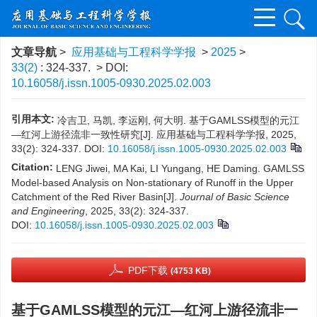
文章导航
>
应用基础与工程科学学报
>
2025
>
33(2)
: 324-337.
> DOI:
10.16058/j.issn.1005-0930.2025.02.003
引用本文:
冷吉卫, 马凯, 李运刚, 何大明. 基于GAMLSS模型的元江
—红河上游径流非一致性研究[J]. 应用基础与工程科学学报, 2025,
33(2): 324-337.
DOI:
10.16058/j.issn.1005-0930.2025.02.003
Citation:
LENG Jiwei, MA Kai, LI Yungang, HE Daming. GAMLSS
Model-based Analysis on Non-stationary of Runoff in the Upper
Catchment of the Red River Basin[J].
Journal of Basic Science
and Engineering
, 2025, 33(2): 324-337.
DOI:
10.16058/j.issn.1005-0930.2025.02.003
PDF下载
(4753 KB)
基于GAMLSS模型的元江—红河上游径流非一