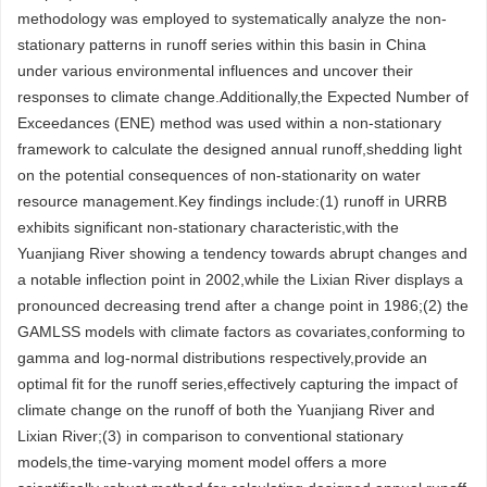
methodology was employed to systematically analyze the non-
stationary patterns in runoff series within this basin in China
under various environmental influences and uncover their
responses to climate change.Additionally,the Expected Number of
Exceedances (ENE) method was used within a non-stationary
framework to calculate the designed annual runoff,shedding light
on the potential consequences of non-stationarity on water
resource management.Key findings include:(1) runoff in URRB
exhibits significant non-stationary characteristic,with the
Yuanjiang River showing a tendency towards abrupt changes and
a notable inflection point in 2002,while the Lixian River displays a
pronounced decreasing trend after a change point in 1986;(2) the
GAMLSS models with climate factors as covariates,conforming to
gamma and log-normal distributions respectively,provide an
optimal fit for the runoff series,effectively capturing the impact of
climate change on the runoff of both the Yuanjiang River and
Lixian River;(3) in comparison to conventional stationary
models,the time-varying moment model offers a more