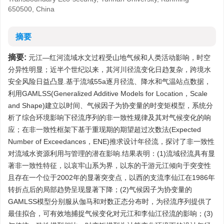
650500, China
摘要
摘要:
元江—红河流域水文过程受山地气候和人类活动影响，时空
分异性明显；近半个世纪以来，其河川径流变化日趋复杂，跨境水
安全风险日益凸显.基于流域55a逐月径流、降水和气温站点数据，
利用GAMLSS(Generalized Additive Models for Location，Scale
and Shape)建立以时间、气候因子为协变量的时变矩模型，系统分
析了综合环境影响下径流序列的非一致性规律及其对气候变化的响
应；在非一致性框架下基于重现期的期望超过次数法(Expected
Number of Exceedances，ENE)推求设计年径流，探讨了非一致性
对流域水资源利用与管理的潜在影响.结果表明：(1)流域径流具有显
著非一致性特征，以哀牢山系为界，以东的干游元江倾向于突变性
且存在一个位于2002年的显著突变点，以西的支流李仙江在1986年
转折点后的局部趋势呈现显著下降；(2)气候因子为协变量的
GAMLSS模型分别服从伽马和对数正态分布时，为径流序列提供了
最佳拟合，可有效地捕捉气候变化对元江和李仙江径流的影响；(3)