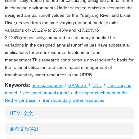
scientifically robust method for calculating designed annual runoff
in changing environments.Under selected emission scenarios,the
designed annual runoff values for the Yuanjiang River and Lixian
River,derived from the time-varying moment model,exhibit
variations of -15.12% to 25.46% and -17.29% to
22.24%,respectively,compared to stationary models.The
variations in the designed annual runoff values have substantial
implications for water resource development and
management.This research contributes a novel scientific basis for
the rational utilization and coordinated management of
transboundary water resources in the URRB.
Keywords:
non-stationarity
/
GAMLSS
/
ENE
/
time-varying
model
/
designed annual runoff
/
the upper catchment of the
Red River Basin
/
transboundary water resources
HTML全文
参考文献
(41)