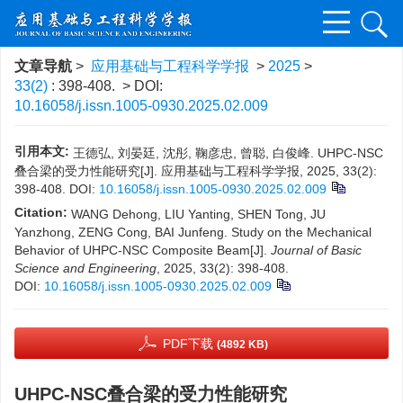
文章导航
>
应用基础与工程科学学报
>
2025
>
33(2)
: 398-408.
> DOI:
10.16058/j.issn.1005-0930.2025.02.009
引用本文:
王德弘, 刘晏廷, 沈彤, 鞠彦忠, 曾聪, 白俊峰. UHPC-NSC
叠合梁的受力性能研究[J]. 应用基础与工程科学学报, 2025, 33(2):
398-408.
DOI:
10.16058/j.issn.1005-0930.2025.02.009
Citation:
WANG Dehong, LIU Yanting, SHEN Tong, JU
Yanzhong, ZENG Cong, BAI Junfeng. Study on the Mechanical
Behavior of UHPC-NSC Composite Beam[J].
Journal of Basic
Science and Engineering
, 2025, 33(2): 398-408.
DOI:
10.16058/j.issn.1005-0930.2025.02.009
PDF下载
(4892 KB)
UHPC-NSC叠合梁的受力性能研究