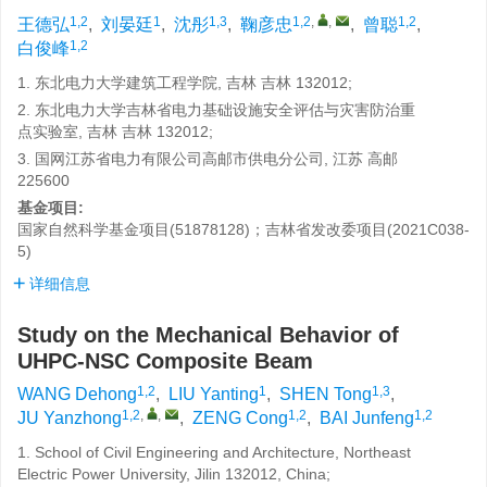
1,2
1
1,3
1,2
,
,
1,2
王德弘
,
刘晏廷
,
沈彤
,
鞠彦忠
,
曾聪
,
1,2
白俊峰
1. 东北电力大学建筑工程学院, 吉林 吉林 132012;
2. 东北电力大学吉林省电力基础设施安全评估与灾害防治重
点实验室, 吉林 吉林 132012;
3. 国网江苏省电力有限公司高邮市供电分公司, 江苏 高邮
225600
基金项目:
国家自然科学基金项目(51878128)；吉林省发改委项目(2021C038-
5)
详细信息
Study on the Mechanical Behavior of
UHPC-NSC Composite Beam
1,2
1
1,3
WANG Dehong
,
LIU Yanting
,
SHEN Tong
,
1,2
,
,
1,2
1,2
JU Yanzhong
,
ZENG Cong
,
BAI Junfeng
1. School of Civil Engineering and Architecture, Northeast
Electric Power University, Jilin 132012, China;