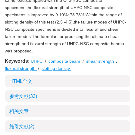
same load.Compared with the C40-NSC composite
specimens,the flexural strength of UHPC-NSC composite
specimens is improved by 9.10%~78.78%.Within the range of
slotting density of this test (2.5~4.5),the failure modes of UHPC-
NSC composite specimens is divided into flexural and shear
failure modes.The formulas for predicting the ultimate shear
strength and flexural strength of UHPC-NSC composite beams
was proposed.
Keywords:
UHPC
/
composite beam
/
shear strength
/
flexural strength
/
slotting density
HTML全文
参考文献
(33)
相关文章
施引文献
(2)