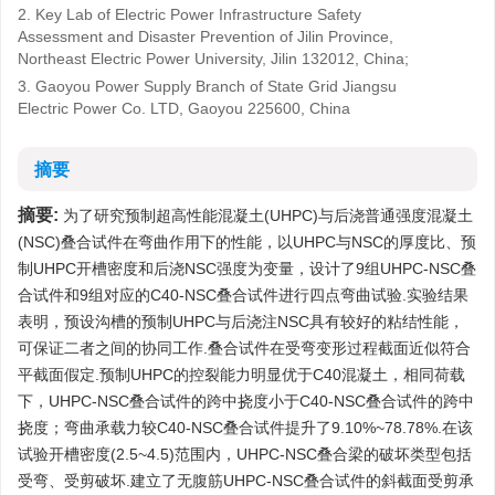
2. Key Lab of Electric Power Infrastructure Safety
Assessment and Disaster Prevention of Jilin Province,
Northeast Electric Power University, Jilin 132012, China;
3. Gaoyou Power Supply Branch of State Grid Jiangsu
Electric Power Co. LTD, Gaoyou 225600, China
摘要
摘要:
为了研究预制超高性能混凝土(UHPC)与后浇普通强度混凝土
(NSC)叠合试件在弯曲作用下的性能，以UHPC与NSC的厚度比、预
制UHPC开槽密度和后浇NSC强度为变量，设计了9组UHPC-NSC叠
合试件和9组对应的C40-NSC叠合试件进行四点弯曲试验.实验结果
表明，预设沟槽的预制UHPC与后浇注NSC具有较好的粘结性能，
可保证二者之间的协同工作.叠合试件在受弯变形过程截面近似符合
平截面假定.预制UHPC的控裂能力明显优于C40混凝土，相同荷载
下，UHPC-NSC叠合试件的跨中挠度小于C40-NSC叠合试件的跨中
挠度；弯曲承载力较C40-NSC叠合试件提升了9.10%~78.78%.在该
试验开槽密度(2.5~4.5)范围内，UHPC-NSC叠合梁的破坏类型包括
受弯、受剪破坏.建立了无腹筋UHPC-NSC叠合试件的斜截面受剪承