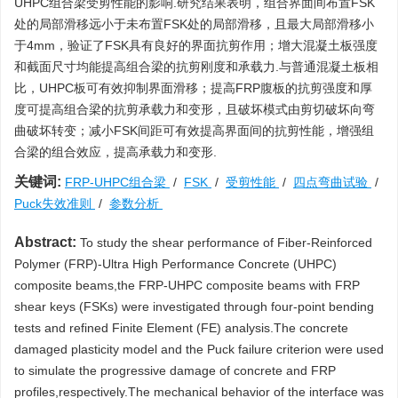
UHPC组合梁受剪性能的影响.研究结果表明，组合界面间布置FSK
处的局部滑移远小于未布置FSK处的局部滑移，且最大局部滑移小
于4mm，验证了FSK具有良好的界面抗剪作用；增大混凝土板强度
和截面尺寸均能提高组合梁的抗剪刚度和承载力.与普通混凝土板相
比，UHPC板可有效抑制界面滑移；提高FRP腹板的抗剪强度和厚
度可提高组合梁的抗剪承载力和变形，且破坏模式由剪切破坏向弯
曲破坏转变；减小FSK间距可有效提高界面间的抗剪性能，增强组
合梁的组合效应，提高承载力和变形.
关键词:
FRP-UHPC组合梁
/
FSK
/
受剪性能
/
四点弯曲试验
/
Puck失效准则
/
参数分析
Abstract:
To study the shear performance of Fiber-Reinforced
Polymer (FRP)-Ultra High Performance Concrete (UHPC)
composite beams,the FRP-UHPC composite beams with FRP
shear keys (FSKs) were investigated through four-point bending
tests and refined Finite Element (FE) analysis.The concrete
damaged plasticity model and the Puck failure criterion were used
to simulate the progressive damage of concrete and FRP
profiles,respectively.The mechanical behavior of the interface was